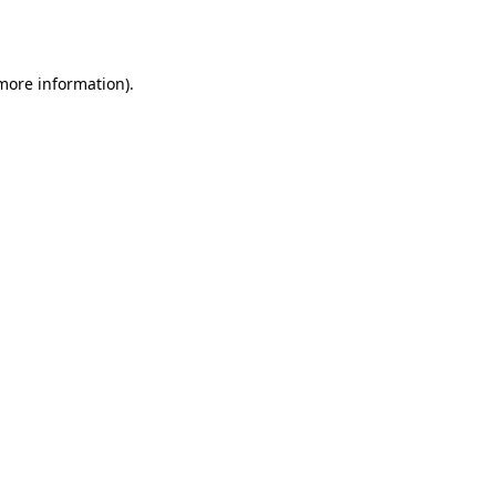
 more information).