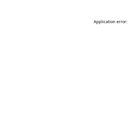
Application error: