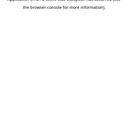
the browser console for more information).