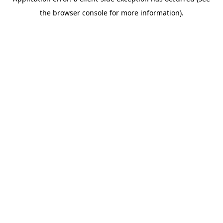
the browser console for more information).