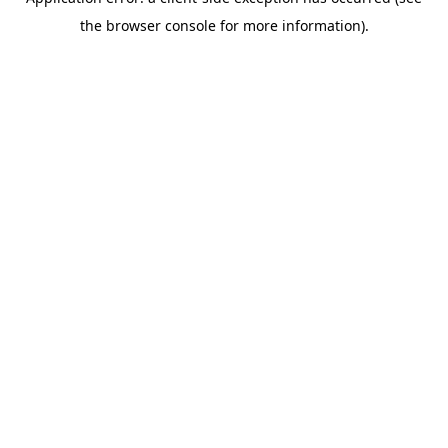
the browser console for more information).