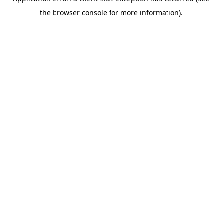
the browser console for more information).