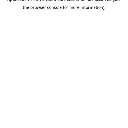
the browser console for more information).