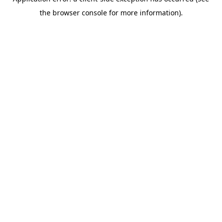
the browser console for more information).