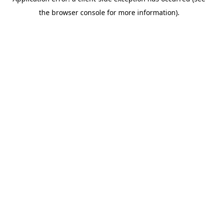
the browser console for more information).