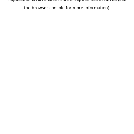
the browser console for more information).