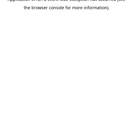
the browser console for more information).