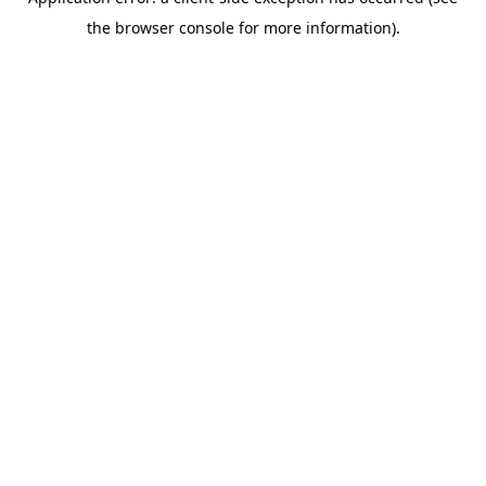
the browser console for more information).