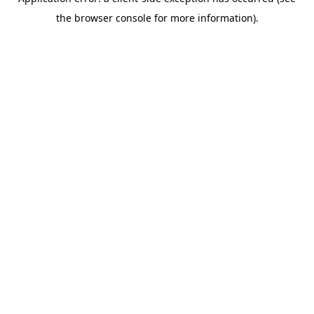
the browser console for more information).