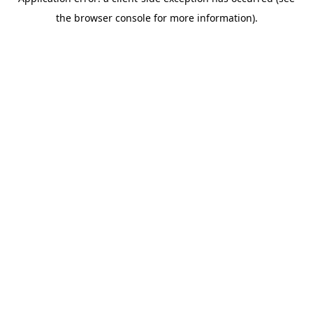
the browser console for more information).