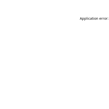
Application error: