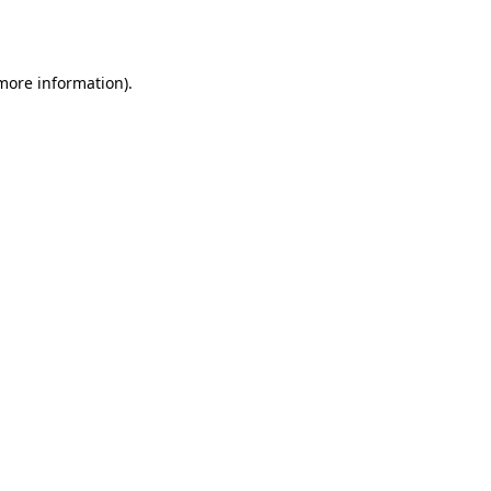
 more information).