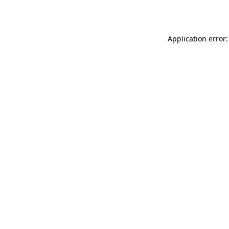
Application error: