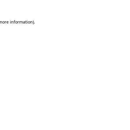
 more information).