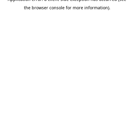
the browser console for more information).