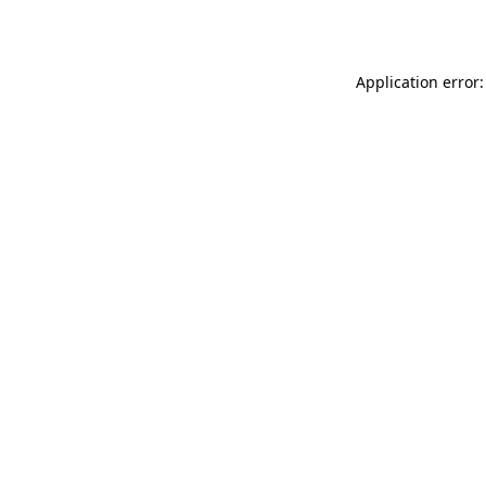
Application error: