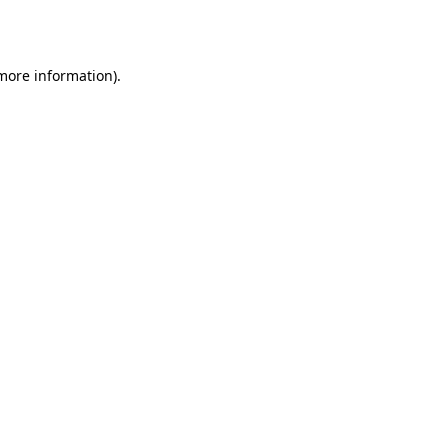
 more information).