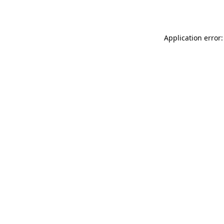
Application error: