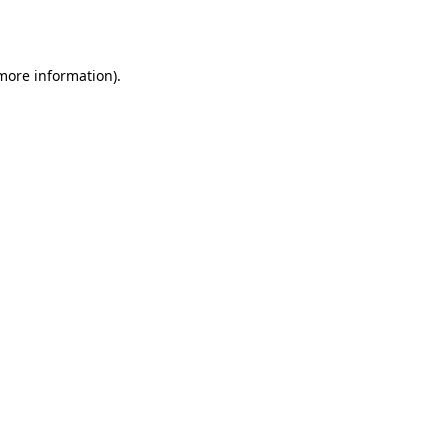
 more information).