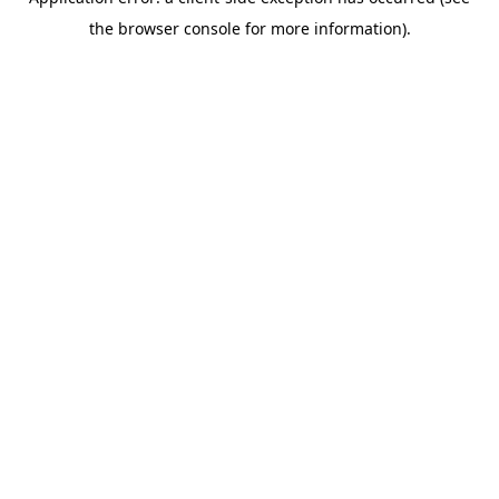
the browser console for more information).