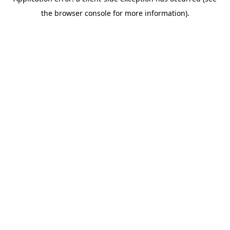
the browser console for more information).