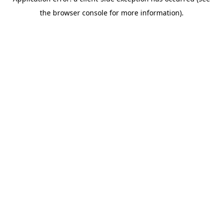
the browser console for more information).