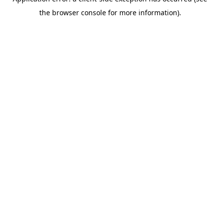
the browser console for more information).