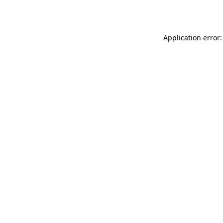
Application error: