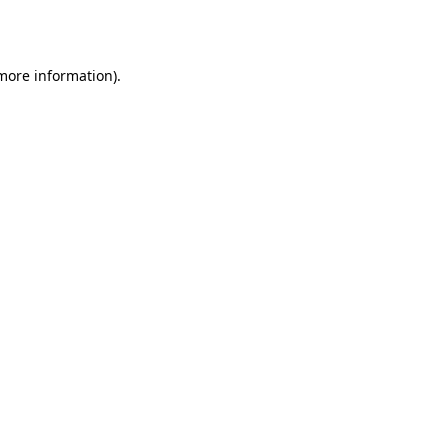
 more information).