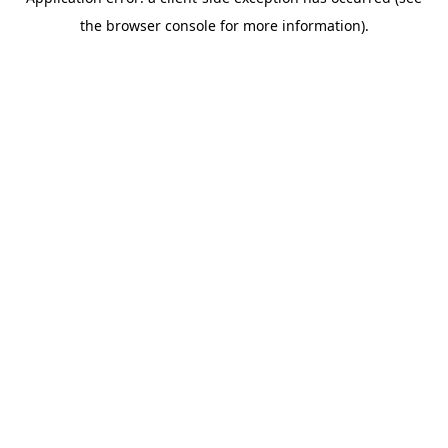
the browser console for more information).