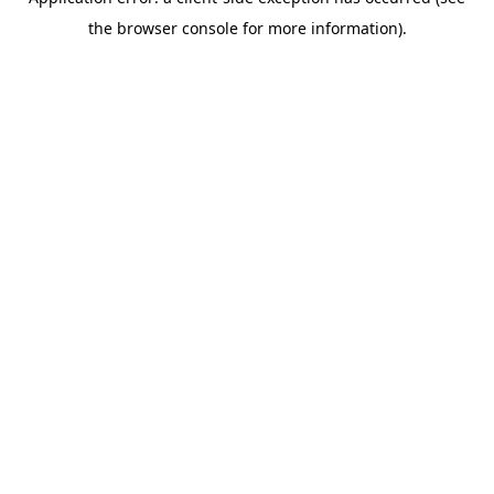
the browser console for more information).