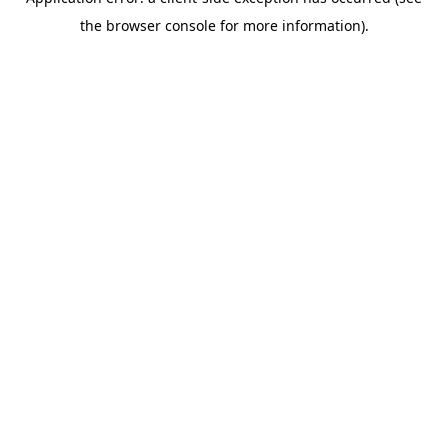
the browser console for more information).