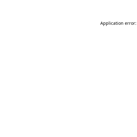
Application error: