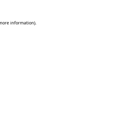
 more information).