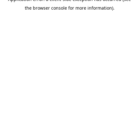
the browser console for more information).