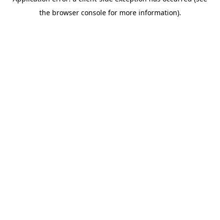
the browser console for more information).