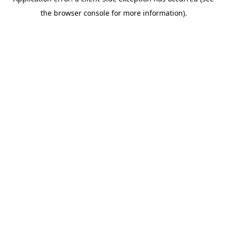
the browser console for more information).