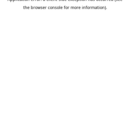
the browser console for more information).