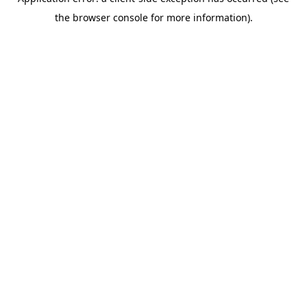
the browser console for more information).