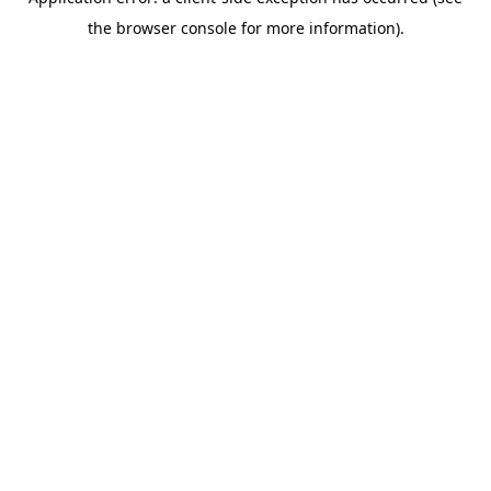
the browser console for more information).