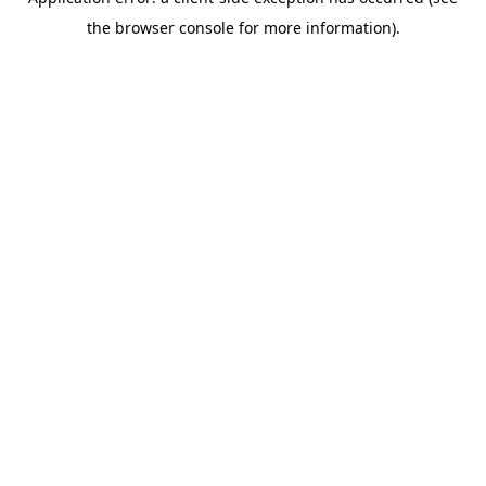
the browser console for more information).