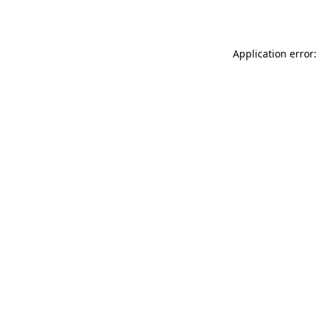
Application error: