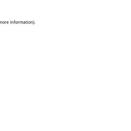
 more information).