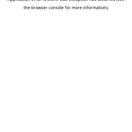
the browser console for more information).