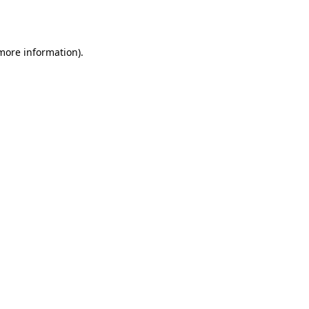
 more information).