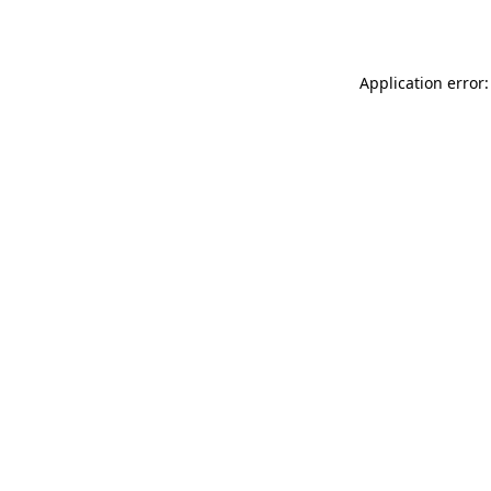
Application error: