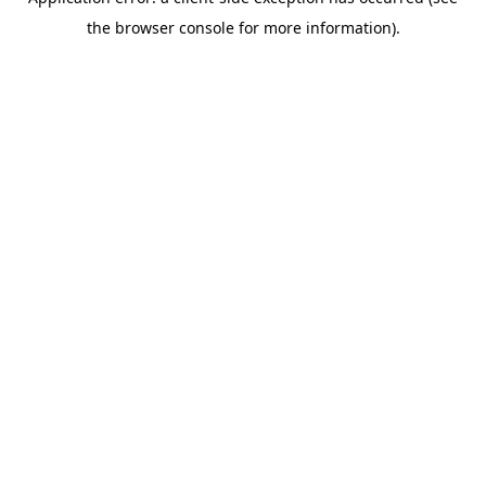
the browser console for more information).