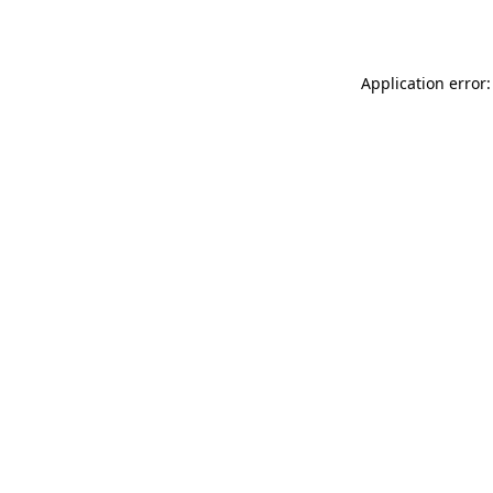
Application error: