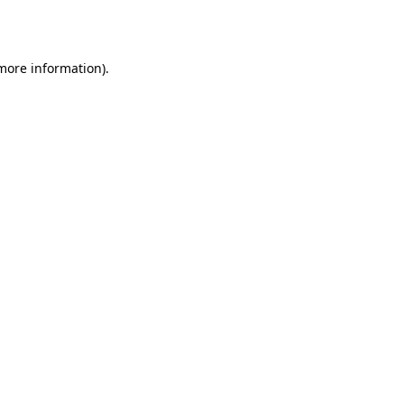
 more information).