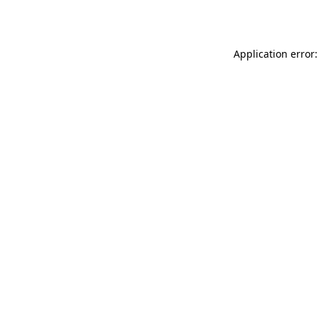
Application error: