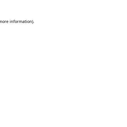
 more information).