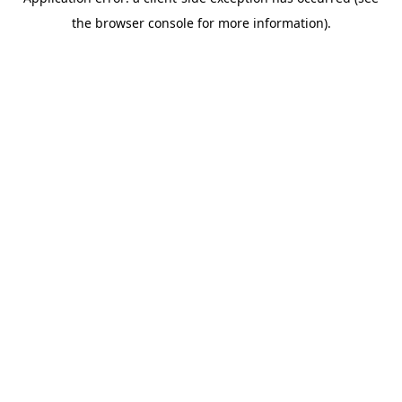
the browser console for more information).