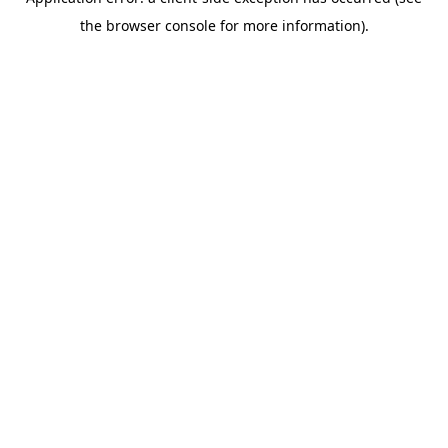
the browser console for more information).