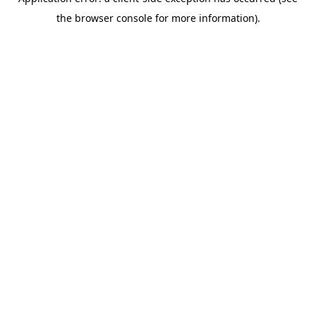
the browser console for more information).