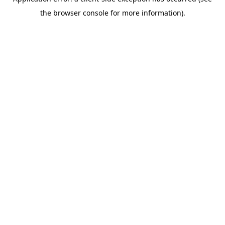
the browser console for more information).