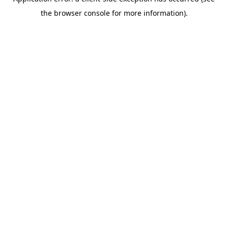
the browser console for more information).