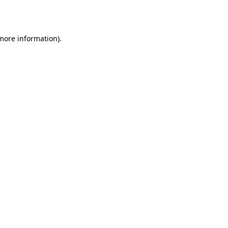
 more information).