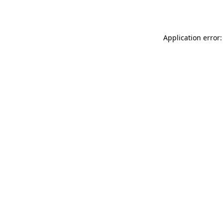
Application error: