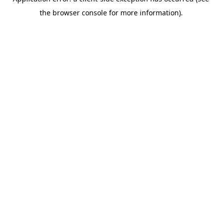
the browser console for more information).