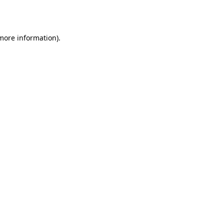
 more information).