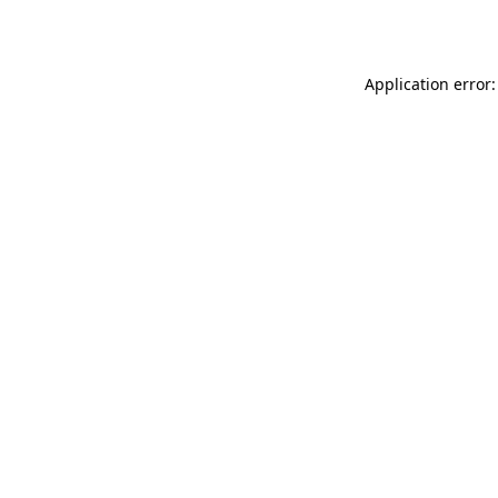
Application error: