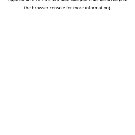
the browser console for more information).