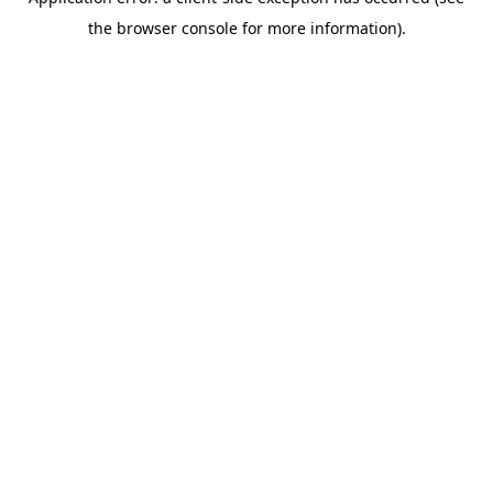
the browser console for more information).